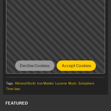
Just replaced the original video with a 4k version for
better viewing experience.
Decline Cookies
Accept Cookies
Tags:
Allmend Rockt
Iron Maiden
Lucerne
Music
Sonisphere
Time-laps
FEATURED