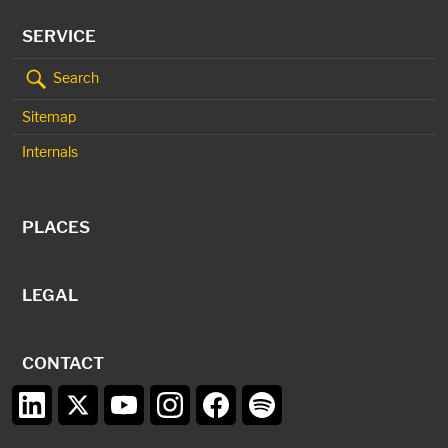
SERVICE
Search
Sitemap
Internals
PLACES
LEGAL
CONTACT