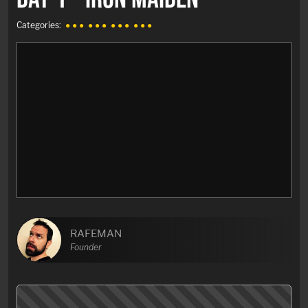
Categories:
● ● ●
● ● ●
● ● ●
● ● ●
RAFEMAN
Founder
My first time-laps video with pictures of
«Allmend