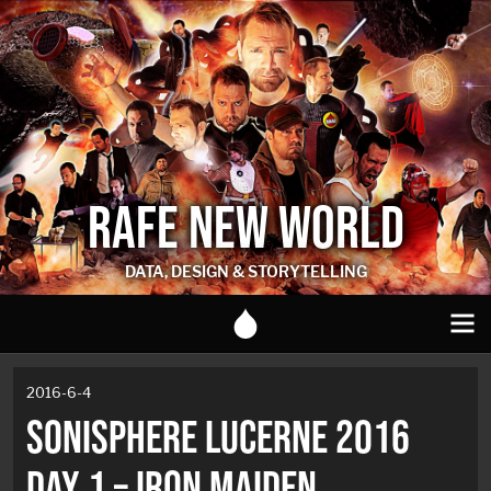
RAFE NEW WORLD
DATA, DESIGN & STORYTELLING
2016-6-4
SONISPHERE LUCERNE 2016
DAY 1 – IRON MAIDEN