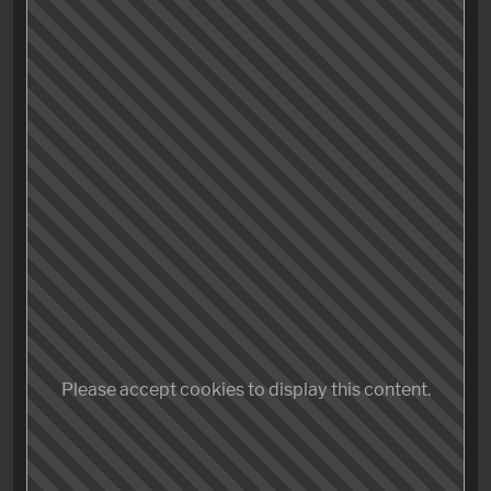
Rockt»
featuring Iron Maiden and others:
Not too impressive, but I learned three things today:
My camera doesn’t charge via USB.
Auto Focus is a terrible idea when it rains.
iMovie still, truly sucks balls, so hard, in so many
ways.
Please accept cookies to display this content.