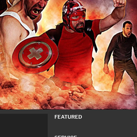
FEATURED