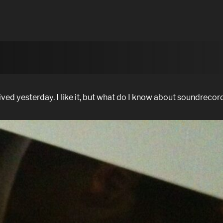
d yesterday. I like it, but what do I know about soundrecor