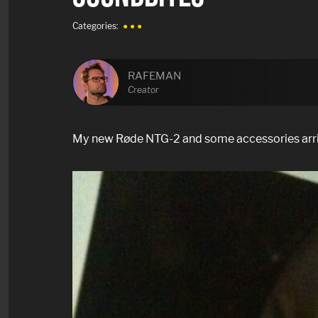
Categories:
● ● ●
RAFEMAN
Creator
My new Røde NTG-2 and some accessories arrive