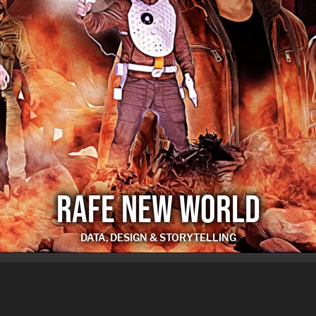
RAFE NEW WORLD
DATA, DESIGN & STORYTELLING
RAFE NEW WORLD