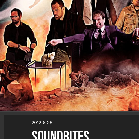
2012-6-28
SOUNDBITES