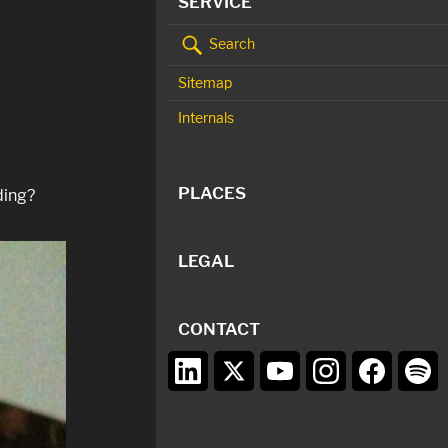
SERVICE
Search
Sitemap
Internals
PLACES
ding?
LEGAL
CONTACT