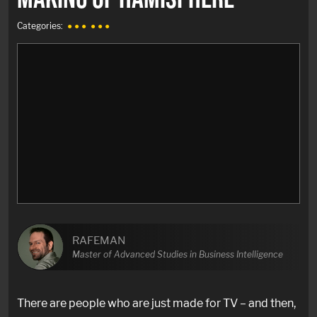
Categories:
● ● ●
● ● ●
RAFEMAN
Master of Advanced Studies in Business Intelligence
There are people who are just made for TV – and then,