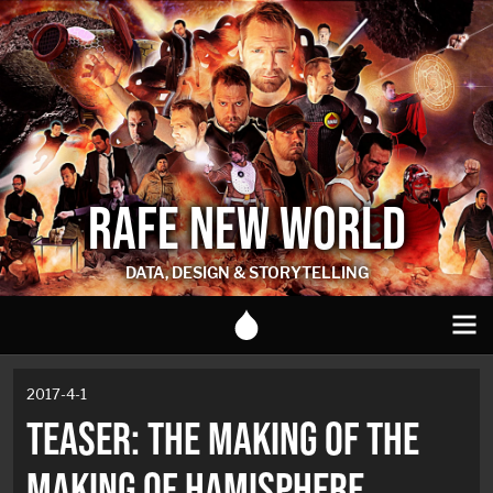
RAFE NEW WORLD
DATA, DESIGN & STORYTELLING
2017-4-1
TEASER: THE MAKING OF THE
MAKING OF HAMISPHERE