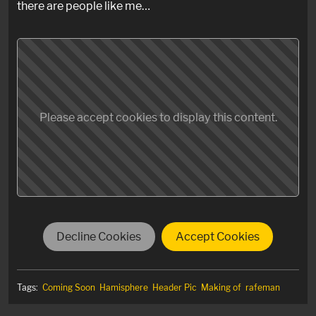
there are people like me…
Please accept cookies to display this content.
Decline Cookies
Accept Cookies
Tags:
Coming Soon
Hamisphere
Header Pic
Making of
rafeman