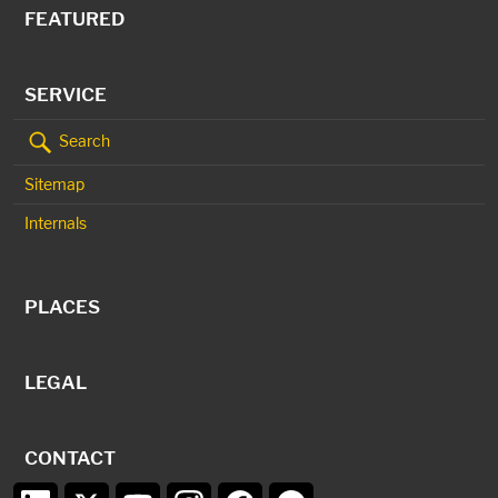
FEATURED
SERVICE
Search
Sitemap
Internals
PLACES
LEGAL
CONTACT