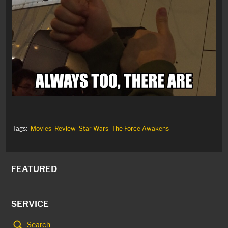
Tags:
Movies
Review
Star Wars
The Force Awakens
FEATURED
SERVICE
Search