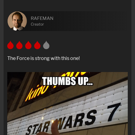
RAFEMAN
Creator
The Force is strong with this one!