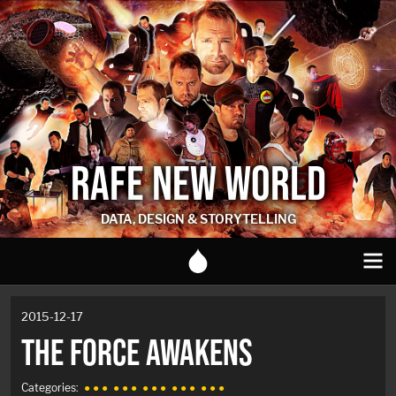
RAFE NEW WORLD
DATA, DESIGN & STORYTELLING
2015-12-17
THE FORCE AWAKENS
Categories:
● ● ●
● ● ●
● ● ●
● ● ●
● ● ●