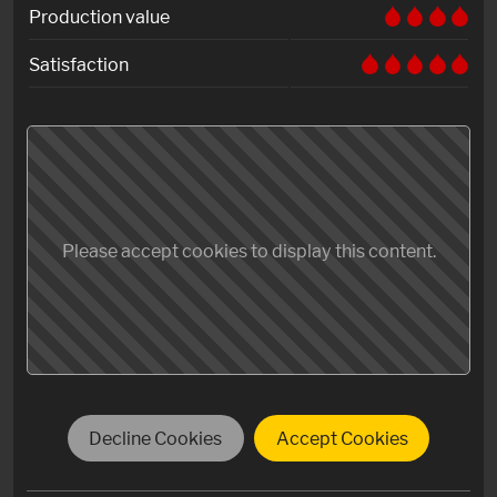
Production value
Satisfaction
Please accept cookies to display this content.
Decline Cookies
Accept Cookies