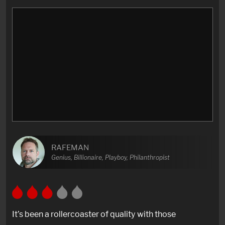
RAFEMAN
Genius, Billionaire, Playboy, Philanthropist
It’s been a rollercoaster of quality with those