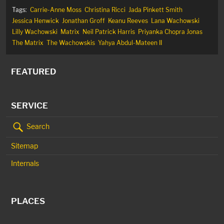
Tags:
Carrie-Anne Moss
Christina Ricci
Jada Pinkett Smith
Jessica Henwick
Jonathan Groff
Keanu Reeves
Lana Wachowski
Lilly Wachowski
Matrix
Neil Patrick Harris
Priyanka Chopra Jonas
The Matrix
The Wachowskis
Yahya Abdul-Mateen II
FEATURED
SERVICE
Search
Sitemap
Internals
PLACES