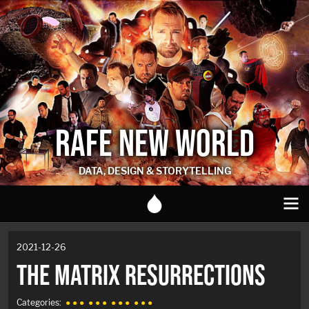
RAFE NEW WORLD
DATA, DESIGN & STORYTELLING
2021-12-26
THE MATRIX RESURRECTIONS
Categories:
● ● ●
● ● ●
● ● ●
● ● ●