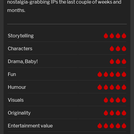
nostalgia-grabbing IPs the last couple of weeks and
months.
Storytelling
Characters
Drama, Baby!
Fun
Humour
Visuals
Originality
Entertainment value