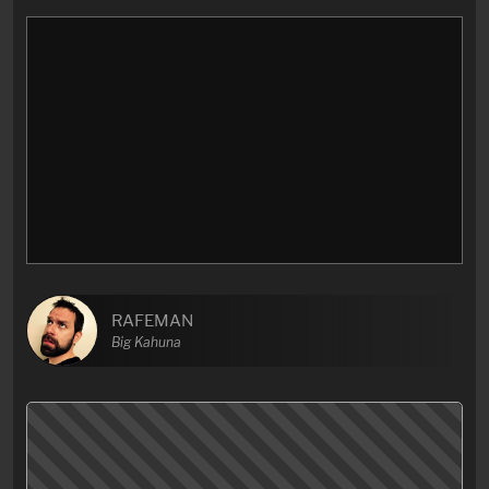
RAFEMAN
Big Kahuna
I can’t even… What the fuck…? and why did they…?