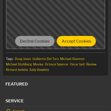
N-o m-o-r-e.
Decline Cookies
Accept Cookies
Tags:
Doug Jones
Guillermo Del Toro
Michael Shannon
Michael Stuhlbarg
Movies
Octavia Spencer
Oscar bait
Review
Richard Jenkins
Sally Hawkins
FEATURED
SERVICE