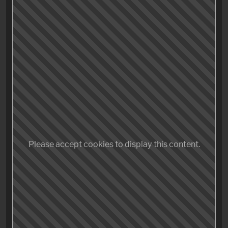
how did this even…? And what was the fu**ing point?
Just leave me the fu!* alone. FU*K! I could have spent
the last two hours so much better,… like going to the
dentist,… and let him (or her, no bias there) piss in my
mouth.
No – I did not enjoy «The Shape of Water».
Yes – After seeing this pretentious piece of garbage,
Please accept cookies to display this content.
today the world has lost the last straight man to have
ever seen the appeal in musical numbers, even
defended it.
No more.