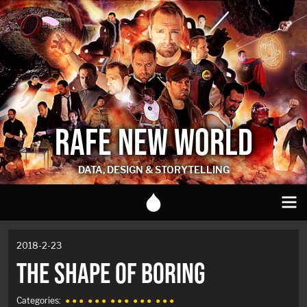
RAFE NEW WORLD
DATA, DESIGN & STORYTELLING
2018-2-23
THE SHAPE OF BORING
Categories:
● ● ●
● ● ●
● ● ●
● ● ●
● ● ●