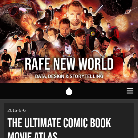
RAFE NEW WORLD
DATA, DESIGN & STORYTELLING
2015-5-6
THE ULTIMATE COMIC BOOK
MOVIE ATLAS