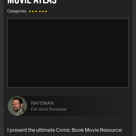
Categories:
● ● ●
● ● ●
RAFEMAN
Full-stack Developer
I present the ultimate Comic Book Movie Resource: