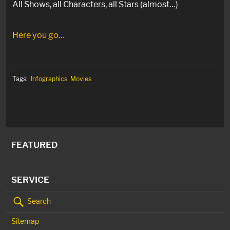
All Shows, all Characters, all Stars (almost…)
Here you go…
Tags:
Infographics
Movies
FEATURED
SERVICE
Search
Sitemap