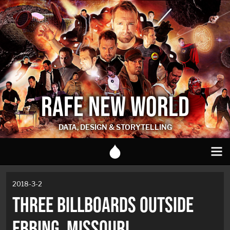
RAFE NEW WORLD
DATA, DESIGN & STORYTELLING
2018-3-2
THREE BILLBOARDS OUTSIDE
EBBING, MISSOURI