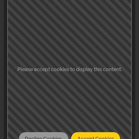
Oh the humanity! Thank you, we got ourselves a
winner here. Martin McDonagh really knows how to
make the shit out of a movie! Dark, intense, human(e).
While Tarantino might be the master of dialogue,
McDonagh once again penetrates the superficiality,
digs deeper and creates some of the most interesting,
Please accept cookies to display this content.
conflicted and flawed but sympathetic characters in
film, embedded in artfully crafted storytelling as he
did before in «Seven Psychopaths» and «In Bruges».
Mild spoiler: Somewhat eerie to watch Sam Rockwell
paying due regard to his character in «The Green Mile».
Decline Cookies
Accept Cookies