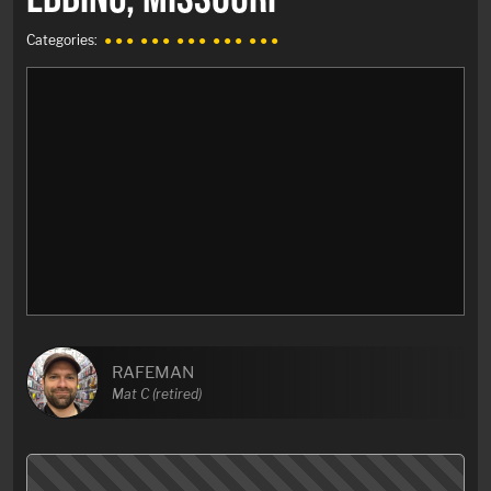
Categories:
● ● ●
● ● ●
● ● ●
● ● ●
● ● ●
RAFEMAN
Mat C (retired)