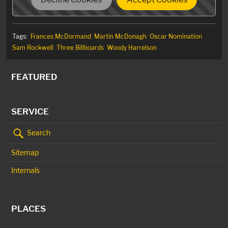
Tags:
Frances McDormand
Martin McDonagh
Oscar Nomination
Sam Rockwell
Three Billboards
Woody Harrelson
FEATURED
SERVICE
Search
Sitemap
Internals
PLACES