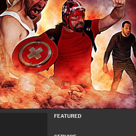
FEATURED