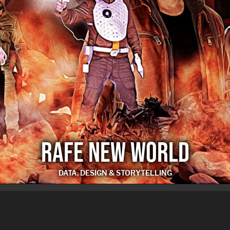
RAFE NEW WORLD
DATA, DESIGN & STORYTELLING
RAFE NEW WORLD