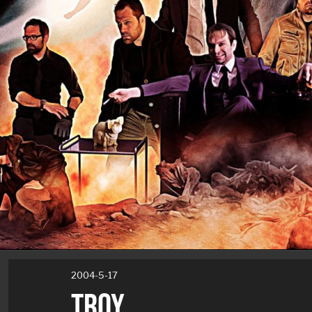
2004-5-17
TROY