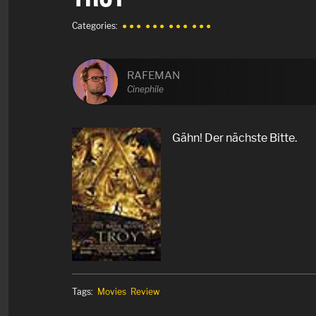
Categories:
● ● ●
● ● ●
● ● ●
● ● ●
RAFEMAN
Cinephile
Gähn! Der nächste Bitte.
Tags:
Movies
Review