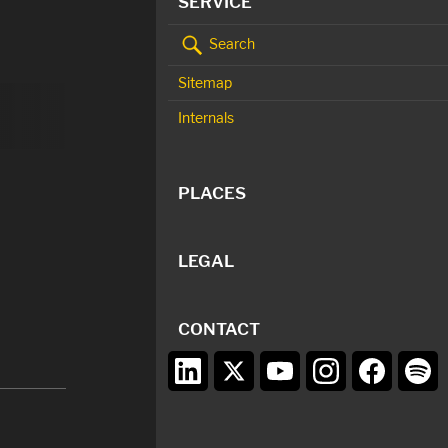
SERVICE
Search
Sitemap
Internals
PLACES
LEGAL
CONTACT