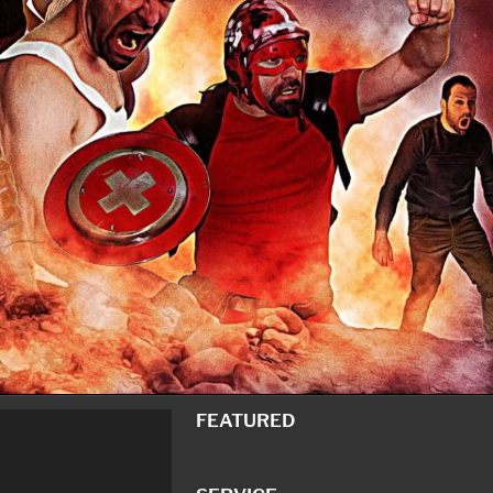
FEATURED