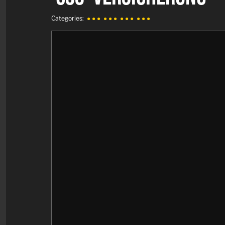
Categories:
● ● ●
● ● ●
● ● ●
● ● ●