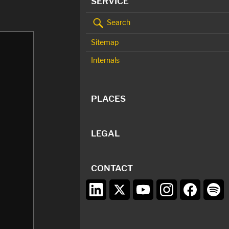
SERVICE
Search
Sitemap
Internals
PLACES
LEGAL
CONTACT