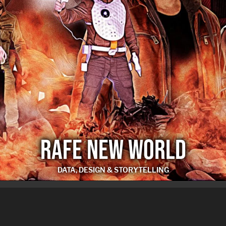
RAFE NEW WORLD
DATA, DESIGN & STORYTELLING
RAFE NEW WORLD