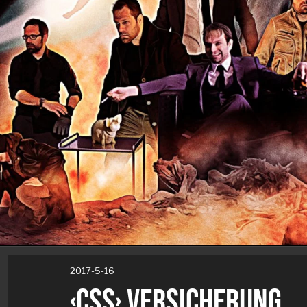
2017-5-16
‹CSS› VERSICHERUNG