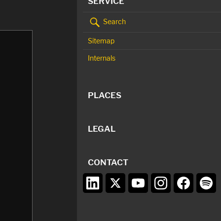
SERVICE
Search
Sitemap
Internals
PLACES
LEGAL
CONTACT