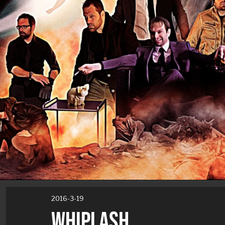
2016-3-19
WHIPLASH