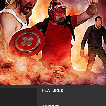
FEATURED