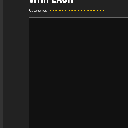
Categories:
● ● ●
● ● ●
● ● ●
● ● ●
● ● ●
● ● ●