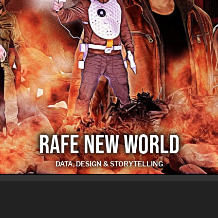
RAFE NEW WORLD
DATA, DESIGN & STORYTELLING
RAFE NEW WORLD