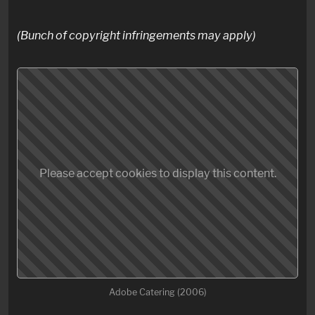
(Bunch of copyright infringements may apply)
Please accept cookies to display this content.
Adobe Catering (2006)