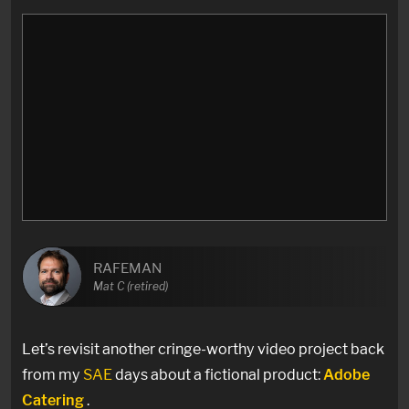
RAFEMAN
Mat C (retired)
Let’s revisit another cringe-worthy video project back
from my
SAE
days about a fictional product:
Adobe
Catering
.