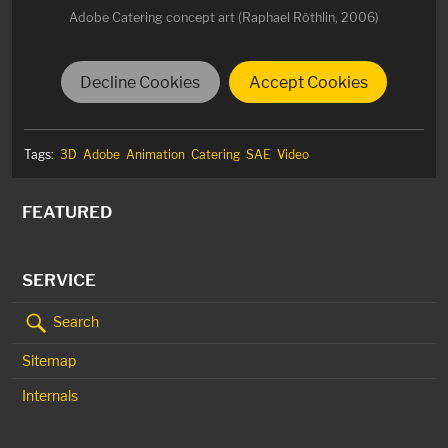
Adobe Catering concept art (Raphael Röthlin, 2006)
Decline Cookies
Accept Cookies
Tags:
3D
Adobe
Animation
Catering
SAE
Video
FEATURED
SERVICE
Search
Sitemap
Internals