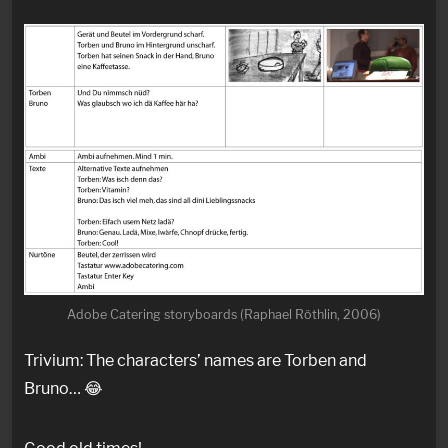
Adobe Catering storyboards (Raphael Röthlin, 2006)
Trivium: The characters’ names are Torben and
Bruno… 😂