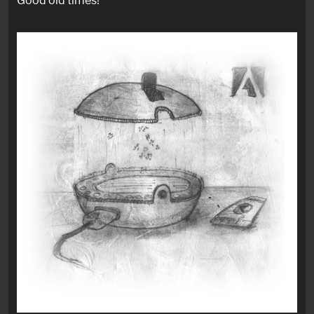
Good old times!