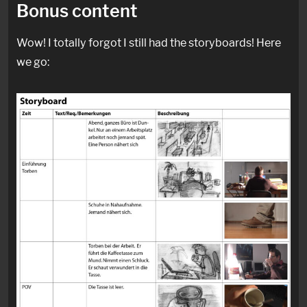
Bonus content
Wow! I totally forgot I still had the storyboards! Here
we go: