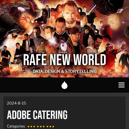
RAFE NEW WORLD
DATA, DESIGN & STORYTELLING
2024-8-15
ADOBE CATERING
Categories:
● ● ●
● ● ●
● ● ●