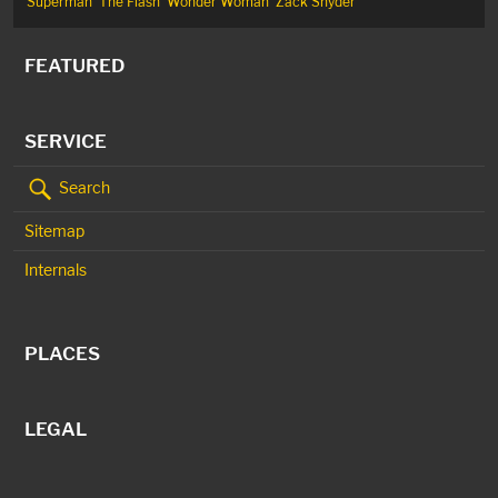
Superman
The Flash
Wonder Woman
Zack Snyder
FEATURED
SERVICE
Search
Sitemap
Internals
PLACES
LEGAL