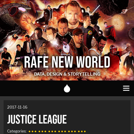
RAFE NEW WORLD
DATA, DESIGN & STORYTELLING
2017-11-16
JUSTICE LEAGUE
Categories:
● ● ●
● ● ●
● ● ●
● ● ●
● ● ●
● ● ●