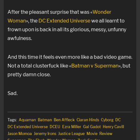
After the pleasant surprise that was «
Wonder
Woman
», the
DC Extended Universe
we all learnt to
frown upon is back in all its glorious, messy, unfunny
awfulness.
And this time it feels even more like a bad video game.
Not a total clusterfuck like «
Batman v Superman
», but
pretty damn close.
Sad.
Tags:
Aquaman
Batman
Ben Affleck
Ciaran Hinds
Cyborg
DC
DC Extended Universe
DCEU
Ezra Miller
Gal Gadot
Henry Cavill
Jason Momoa
Jeremy Irons
Justice League
Movie
Review