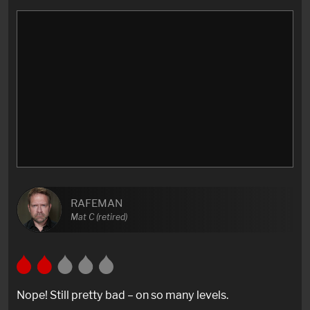
RAFEMAN
Mat C (retired)
Nope! Still pretty bad – on so many levels.