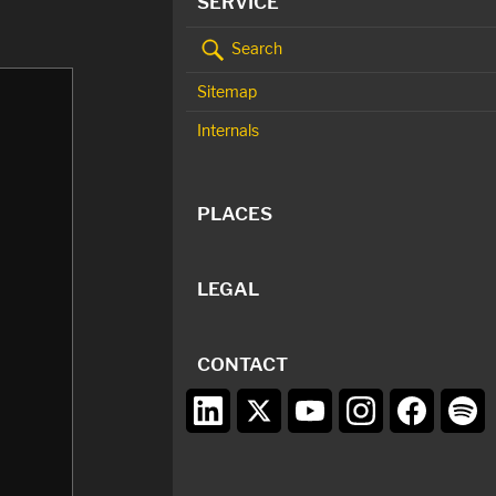
SERVICE
Search
Sitemap
Internals
PLACES
LEGAL
CONTACT