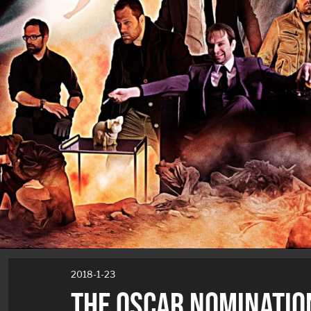
2018-1-23
THE OSCAR NOMINATIO