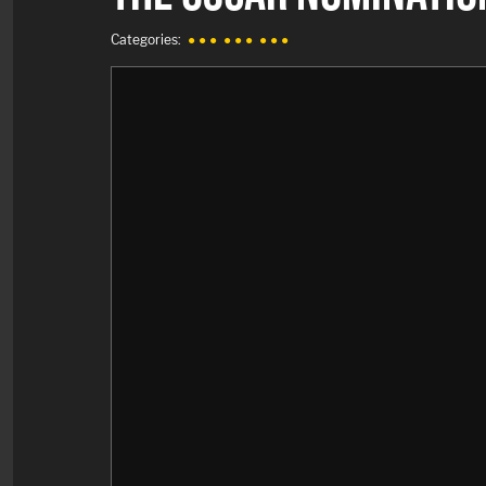
Categories:
● ● ●
● ● ●
● ● ●