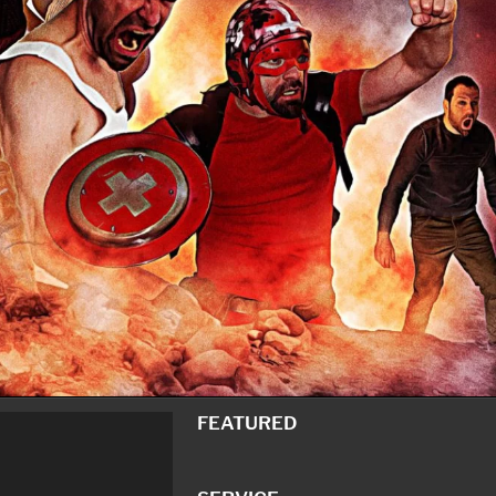
FEATURED