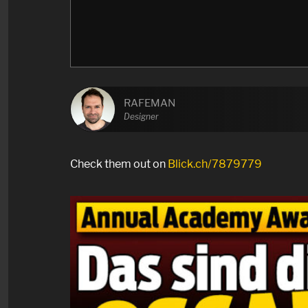
RAFEMAN
Designer
Check them out on
Blick.ch/7879779