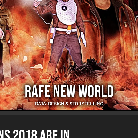
RAFE NEW WORLD
DATA, DESIGN & STORYTELLING
RAFE NEW WORLD
NS 2018 ARE IN