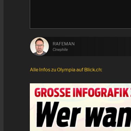
RAFEMAN
Cinephile
Alle Infos zu Olympia auf Blick.ch: