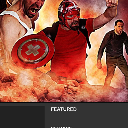
FEATURED