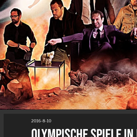
2016-8-10
OLYMPISCHE SPIELE IN