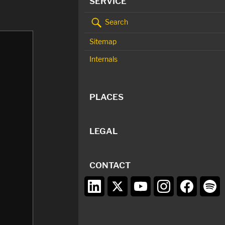
SERVICE
Search
Sitemap
Internals
PLACES
LEGAL
CONTACT