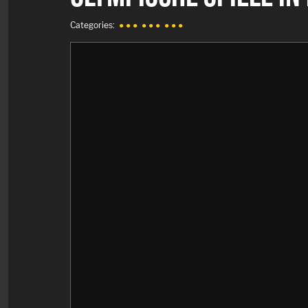
Categories:
● ● ●
● ● ●
● ● ●