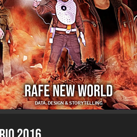
RAFE NEW WORLD
DATA, DESIGN & STORYTELLING
RAFE NEW WORLD
 RIO 2016